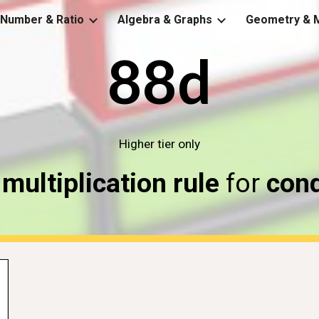
Number & Ratio
Algebra & Graphs
Geometry & 
ip to main content
Skip to navigat
88d
Higher tier only
 
multiplication rule
 for 
cond