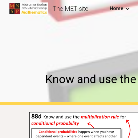
The MET site
Home
Sk
Know and use the