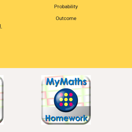
Probability
Outcome
 