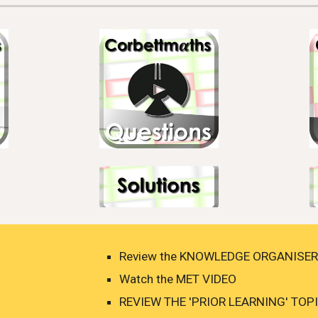
Review the KNOWLEDGE ORGANISER 
Watch the MET VIDEO 
REVIEW THE 'PRIOR LEARNING' TOPIC