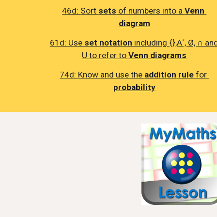
46d: 
Sort 
sets
 of numbers into a 
Venn 
diagram
61d: 
Use 
set notation
 including {},A´, Ø, ∩ and
U to refer to 
Venn diagrams
74d: 
Know and use the 
addition
rule
 for 
probability