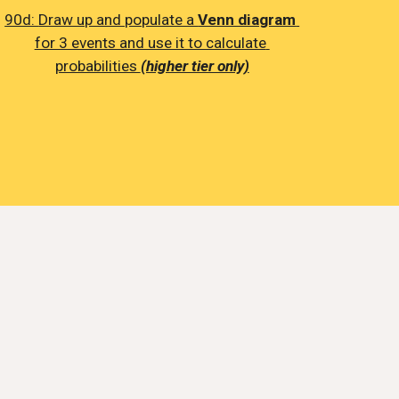
90d: 
Draw up and populate a 
Venn diagram
for 3 events and use it to calculate 
probabilities 
(higher tier only)