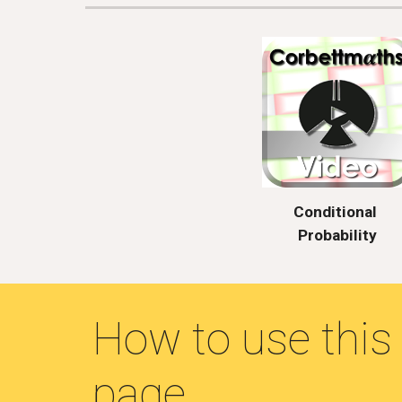
Conditional 
Probability
How to use this 
page