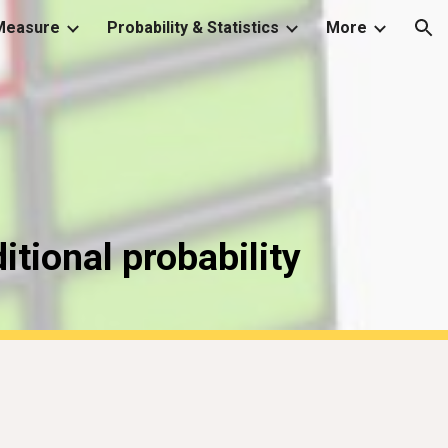
Measure
Probability & Statistics
More
ion
itional probability