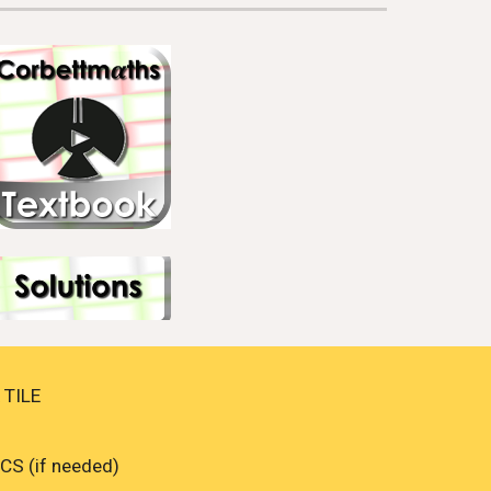
TILE 
S (if needed)