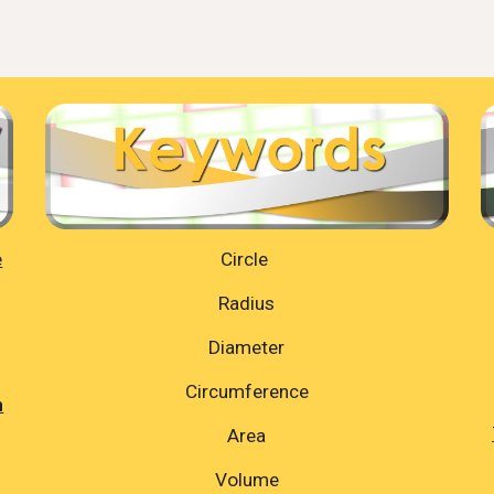
e
Circle
Radius
Diameter
Circumference
n
Area
Volume