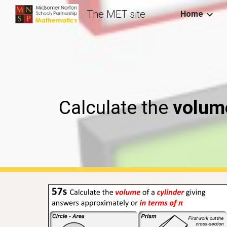
The MET site
Home
Sk
Calculate the
volume