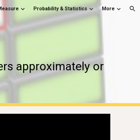
Measure
Probability & Statistics
More
ion
rs approximately or