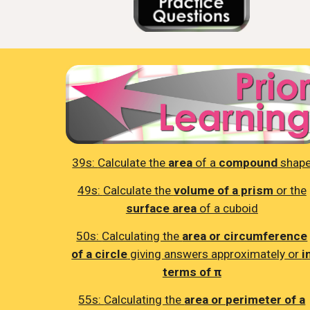
39s:
Calculate the
area
of a
compound
shap
49s:
Calculate the
volume of a prism
or the
surface area
of a cuboid
50s:
Calculating the
area or circumference
of a circle
giving answers approximately or
i
terms of π
55s:
Calculating the
area or perimeter of a