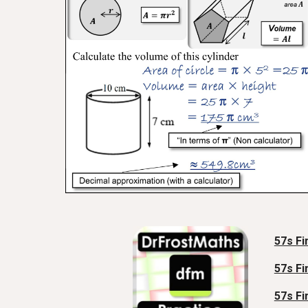
57s Fi
57s Fi
57s Fi