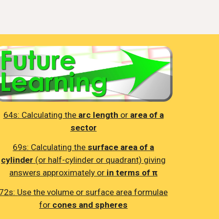
64s:
Calculating the
arc length
or
area of a
sector
69s:
Calculating the
surface area of a
cylinder
(or half-cylinder or quadrant) giving
answers approximately or
in terms of π
72s:
Use the volume or surface area formulae
for
cones and spheres