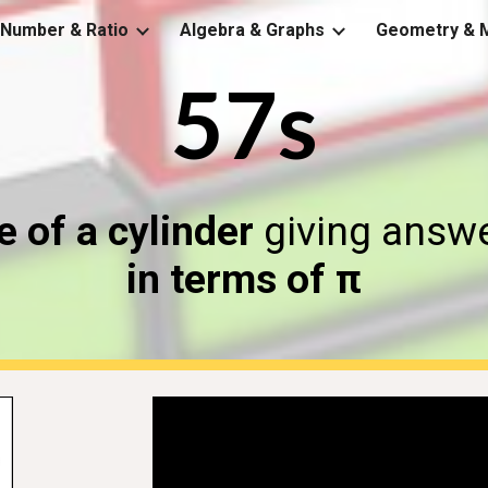
Number & Ratio
Algebra & Graphs
Geometry & 
ip to main content
Skip to navigat
57s
 of a cylinder
giving answe
in terms of π