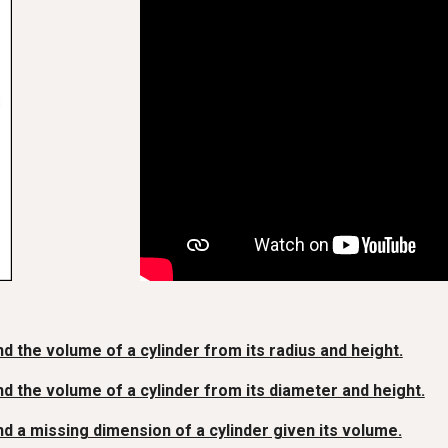
nd the volume of a cylinder from its radius and height.
nd the volume of a cylinder from its diameter and height.
nd a missing dimension of a cylinder given its volume.