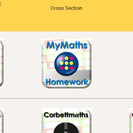
r
Cross Section