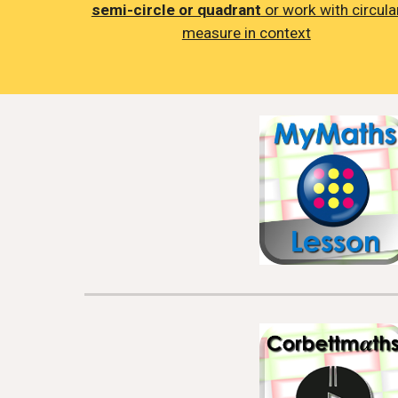
semi-circle or quadrant
or work with circula
measure in context