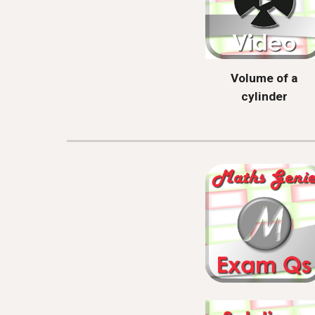
Volume of a
cylinder