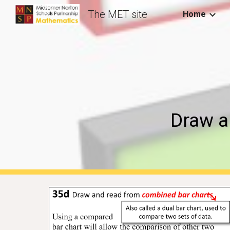
The MET site
Home
Sk
Draw a