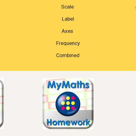
Scale 
Label
Axes 
Frequency
Combined