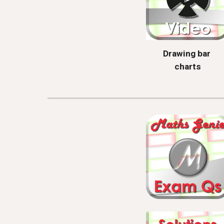
Drawing bar 
charts