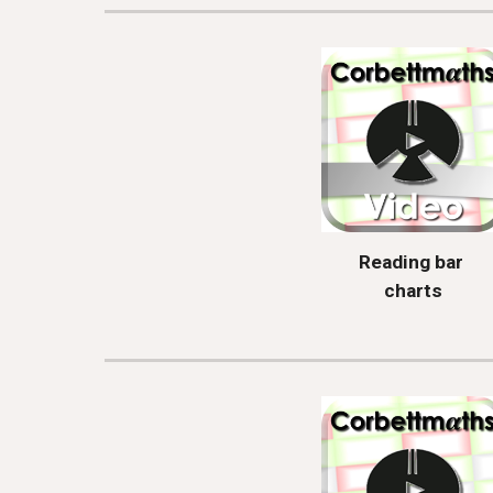
Reading bar 
charts