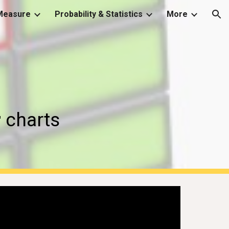
Measure
Probability & Statistics
More
ion
 
charts