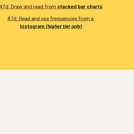
47d: 
Draw and read from 
stacked bar charts
87d: 
Read and use frequencies from a 
histogram
(higher tier only)