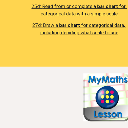
25d: 
Read from or complete a 
bar chart
 for 
categorical data with a simple scale
27d: 
Draw a 
bar chart
 for categorical data, 
including deciding what scale to use