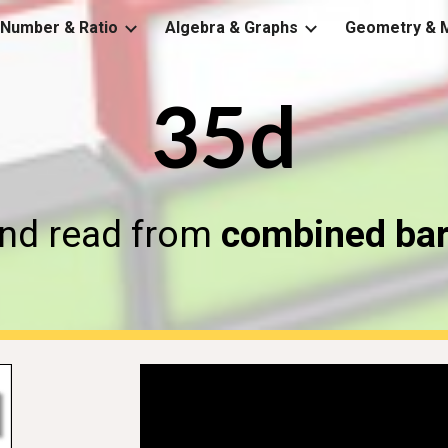
Number & Ratio
Algebra & Graphs
Geometry & 
ip to main content
Skip to navigat
35d
nd read from 
combined bar