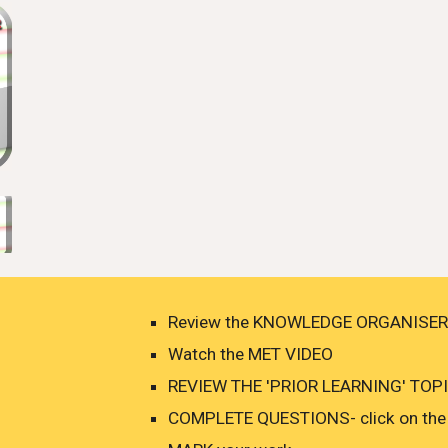
Review the KNOWLEDGE ORGANISER
Watch the MET VIDEO
REVIEW THE 'PRIOR LEARNING' TOPIC
COMPLETE QUESTIONS- click on the 