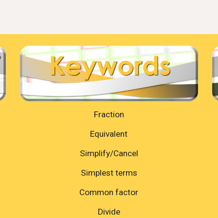
Fraction
Equivalent
Simplify/Cancel
Simplest terms
Common factor
Divide