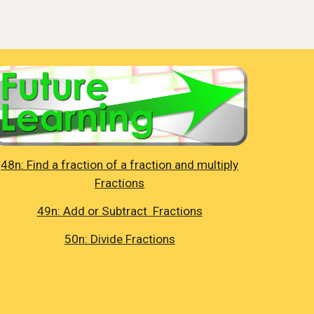
48n: Find a fraction of a fraction and multiply
Fractions
49n: Add or Subtract Fractions
50n: Divide Fractions