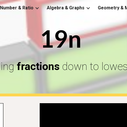
Number & Ratio
Algebra & Graphs
Geometry & 
ip to main content
Skip to navigat
19n
ling
fractions
down to lowes