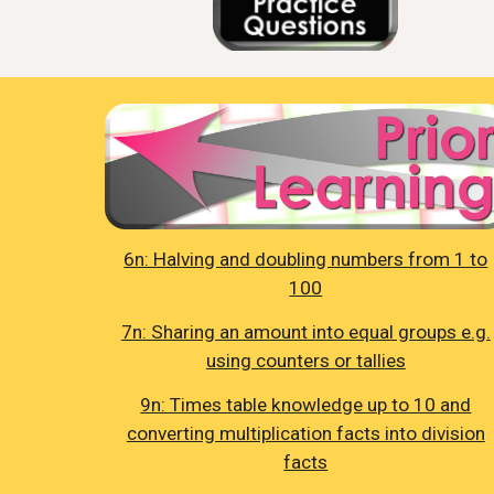
6n: Halving and doubling numbers from 1 to
100
7n: Sharing an amount into equal groups e.g.
using counters or tallies
9n: Times table knowledge up to 10 and
converting multiplication facts into division
facts