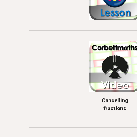
Cancelling
fractions