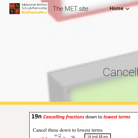
The MET site
Home
Sk
Cancel