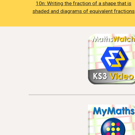
10n: Writing the fraction of a shape that is
shaded and diagrams of equivalent fractions