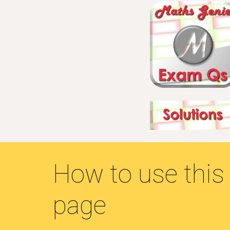
How to use this
page