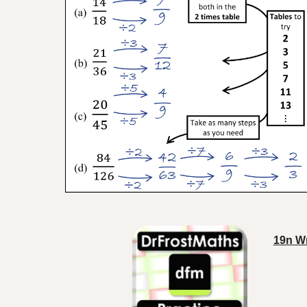
19n Wr