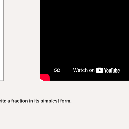
ite a fraction in its simplest form.