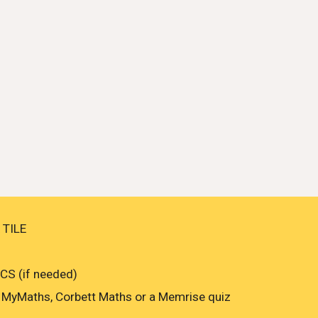
 TILE
S (if needed)
MyMaths, Corbett Maths or a Memrise quiz