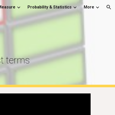
Measure
Probability & Statistics
More
ion
t terms