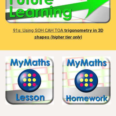
91s:
Using SOH CAH TOA
trigonometry in 3D
shapes
(higher tier only)