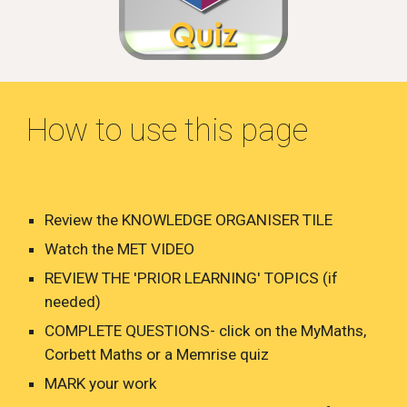
How to use this page
Review the KNOWLEDGE ORGANISER TILE
Watch the MET VIDEO
REVIEW THE 'PRIOR LEARNING' TOPICS (if
needed)
COMPLETE QUESTIONS- click on the MyMaths,
Corbett Maths or a Memrise quiz
MARK your work