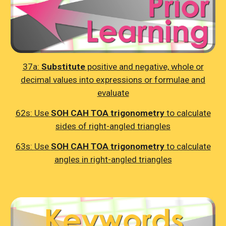
37a:
Substitute
positive and negative, whole or
decimal values into expressions or formulae and
evaluate
62s:
Use
SOH CAH TOA trigonometry
to calculate
sides of right-angled triangles
63s:
Use
SOH CAH TOA trigonometry
to calculate
angles in right-angled triangles