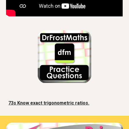
73s Know exact trigonometric ratios.