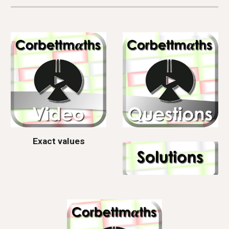
Exact values