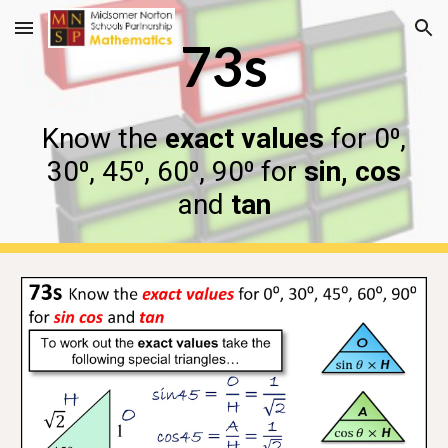
Skip to main content
Skip to navigation
73s
Know the
exact values
for 0⁰,
30⁰, 45⁰, 60⁰, 90⁰ for
sin, cos
and
tan