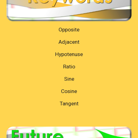
Opposite
Adjacent
Hypotenuse
Ratio
Sine
Cosine
Tangent