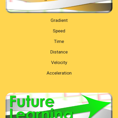
Gradient
Speed
Time
Distance
Velocity
Acceleration