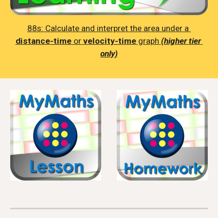
88s: 
Calculate and interpret the area under a 
distance-time
 or 
velocity-time
 graph
(higher tier 
only)