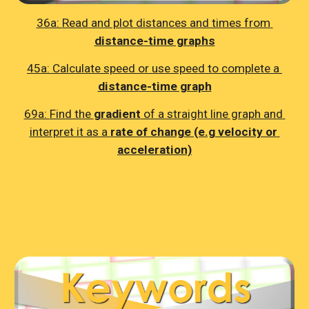
36a: 
Read and plot distances and times from 
distance-time graphs
45a: 
Calculate speed or use speed to complete a 
distance-time graph
69a: 
Find the 
gradient
 of a straight line graph and 
interpret it as a 
rate of change (e.g velocity or 
acceleration)