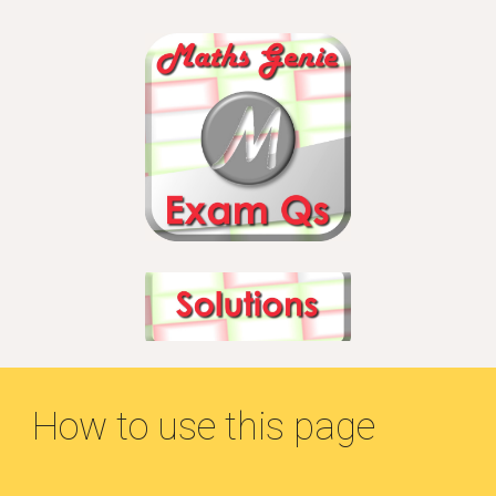
How to use this page