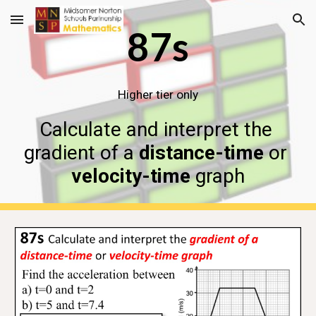
Skip to main content
Skip to navigation
87s
Higher tier only
Calculate and interpret the 
gradient of a 
distance-time
 or 
velocity-time
 graph