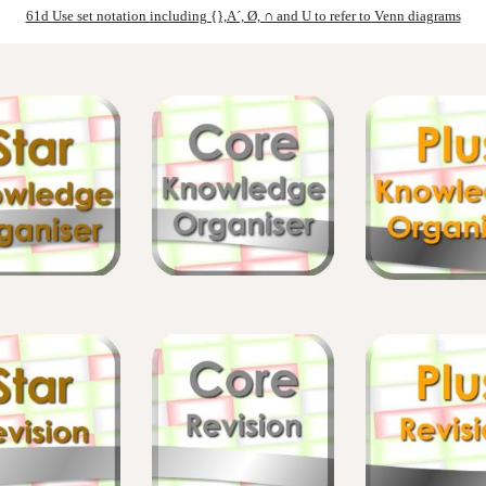
61d Use set notation including {},A´, Ø, ∩ and U to refer to Venn diagrams