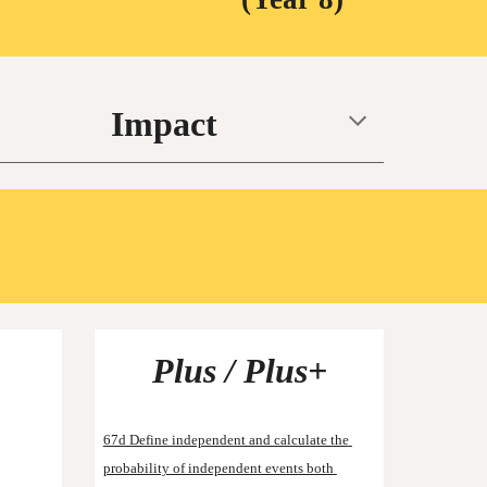
Impact
Plus / Plus+
67d Define independent and calculate the 
probability of independent events both 