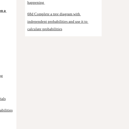
happening 
n a 
68d Complete a tree diagram with 
independent probabilities and use it to 
calculate probabilities
ng
ials
bilities