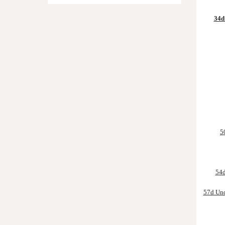
34d 
5
54d
57d Und