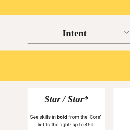
Intent
Star / Star*
See skills in 
bold
 from the 'Core' 
list to the right- up to 46d.