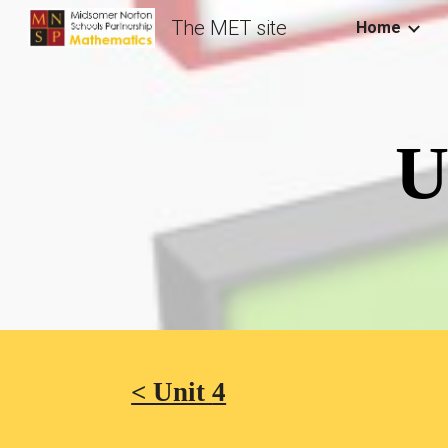
The MET site
Home
Sk
U
< Unit 
4