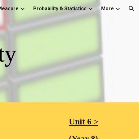
Measure
Probability & Statistics
More
ion
ty
Unit 
6
 >
(Year 8)