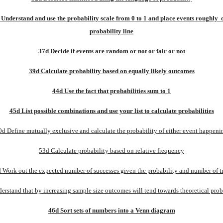
Understand and use the probability scale from 0 to 1 and place events roughly  o
probability line
37d Decide if events are random or not or fair or not
39d Calculate probability based on equally likely outcomes
44d Use the fact that probabilities sum to 1
45d List possible combinations and use your list to calculate probabilities
0d Define mutually exclusive and calculate the probability of either event happeni
53d Calculate probability based on relative frequency
 Work out the expected number of successes given the probability and number of tr
erstand that by increasing sample size outcomes will tend towards theoretical proba
46d Sort sets of numbers into a Venn diagram