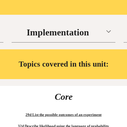
Implementation
Topics covered in this unit:
Core
29d List the possible outcomes of an experiment
32d Describe likelihood using the language of probability