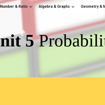
Number & Ratio
Algebra & Graphs
Geometry & 
ip to main content
Skip to navigat
nit 
5
Probabili