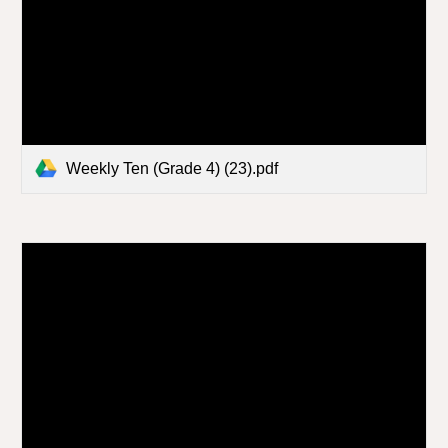
Weekly Ten (Grade 4) (23).pdf