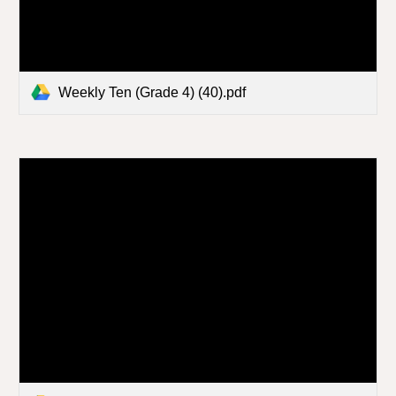
Weekly Ten (Grade 4) (40).pdf