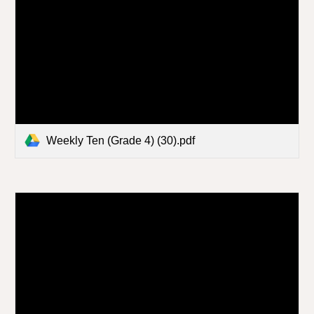
Weekly Ten (Grade 4) (30).pdf