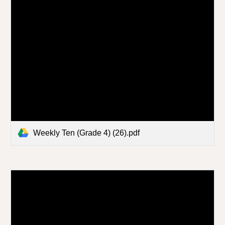
Weekly Ten (Grade 4) (26).pdf