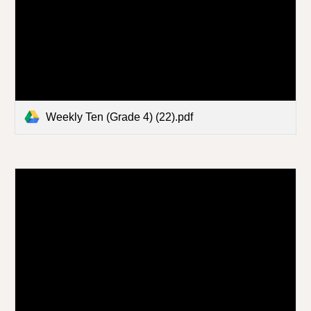
Weekly Ten (Grade 4) (22).pdf