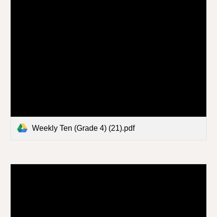
Weekly Ten (Grade 4) (21).pdf