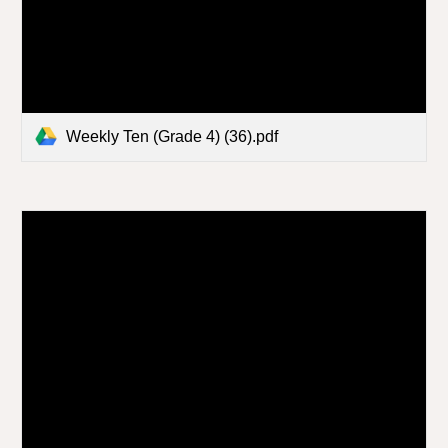
Weekly Ten (Grade 4) (36).pdf