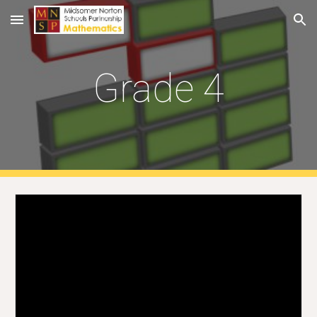
Skip to main content
Skip to navigation
Grade 4