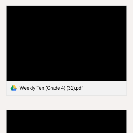
Weekly Ten (Grade 4) (31).pdf