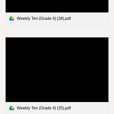
Weekly Ten (Grade 4) (38).pdf
Weekly Ten (Grade 4) (35).pdf