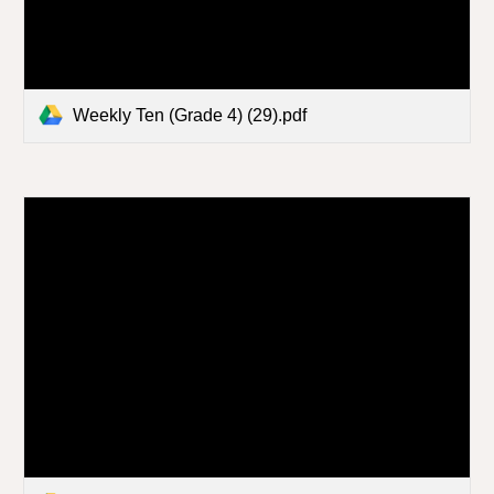
Weekly Ten (Grade 4) (29).pdf