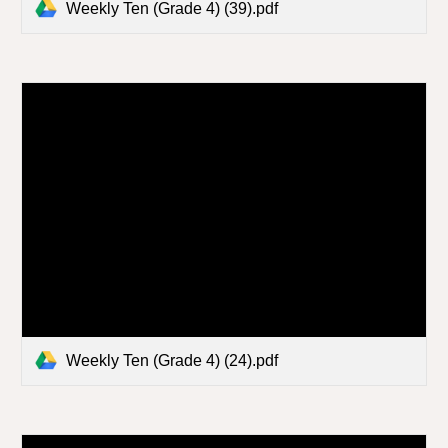
Weekly Ten (Grade 4) (39).pdf
Weekly Ten (Grade 4) (24).pdf