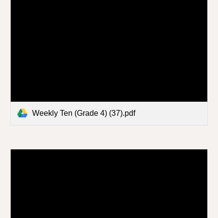
Weekly Ten (Grade 4) (37).pdf