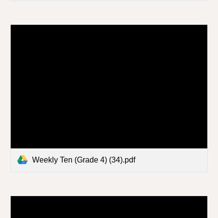
Weekly Ten (Grade 4) (34).pdf