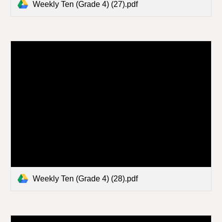
Weekly Ten (Grade 4) (27).pdf
Weekly Ten (Grade 4) (28).pdf