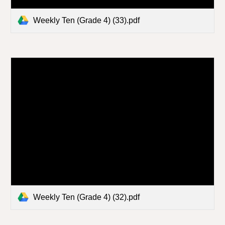
Weekly Ten (Grade 4) (33).pdf
Weekly Ten (Grade 4) (32).pdf