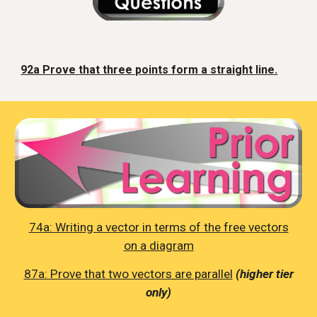
92a Prove that three points form a straight line.
74a: Writing a vector in terms of the free vectors
on a diagram
87a: Prove that two vectors are parallel
(higher tier
only)