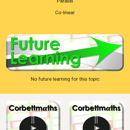
Parallel
Co-linear
No future learning for this topic