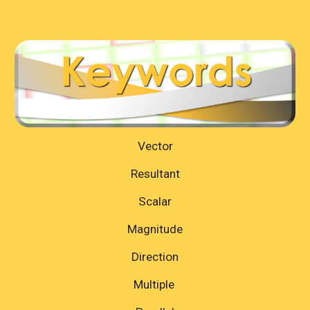
Vector
Resultant
Scalar
Magnitude
Direction
Multiple