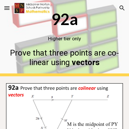
Skip to main content
Skip to navigation
92a
Higher tier only
Prove that three points are co-
linear using
vectors