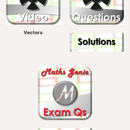
Vectors