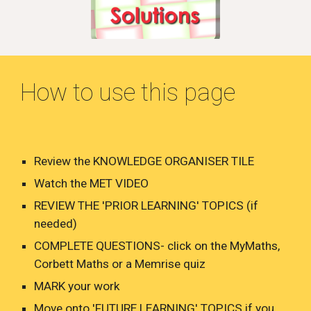
How to use this page
Review the KNOWLEDGE ORGANISER TILE
Watch the MET VIDEO
REVIEW THE 'PRIOR LEARNING' TOPICS (if
needed)
COMPLETE QUESTIONS- click on the MyMaths,
Corbett Maths or a Memrise quiz
MARK your work
Move onto 'FUTURE LEARNING' TOPICS if you