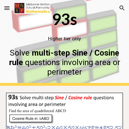
Skip to main content
Skip to navigation
93s
Higher tier only
Solve
multi-step Sine / Cosine
rule
questions involving area or
perimeter