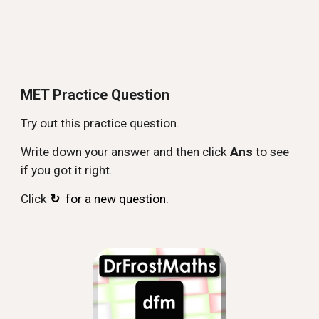
MET Practice Question
Try out this practice question.
Write down your answer and then click
Ans
to see
if you got it right.
Click
↻
for a new question.