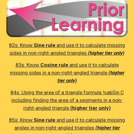
82s: K
now
Sine rule
and use it to calculate missing
sides in non-right-angled triangles
(higher tier only)
83s:
Know
Cosine rule
and use it to calculate
missing sides in a non-right-angled triangle
(higher
tier only)
84s: Using the area of a triangle formula ½abSin C
including finding the area of a segments in a non-
right-angled triangle
(higher tier only)
85s:
Know
Sine rule
and use it to calculate missing
angles in non-right-angled triangles
(higher tier