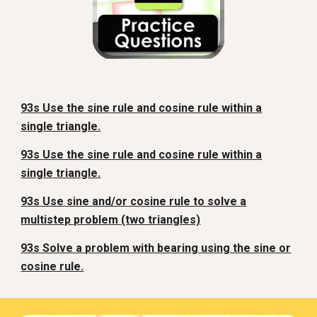
93s Use the sine rule and cosine rule within a
single triangle.
93s Use the sine rule and cosine rule within a
single triangle.
93s Use sine and/or cosine rule to solve a
multistep problem (two triangles)
93s Solve a problem with bearing using the sine or
cosine rule.