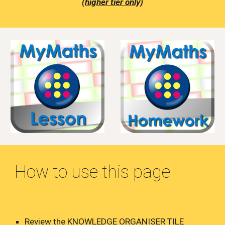
(higher tier only)
How to use this page
Review the KNOWLEDGE ORGANISER TILE