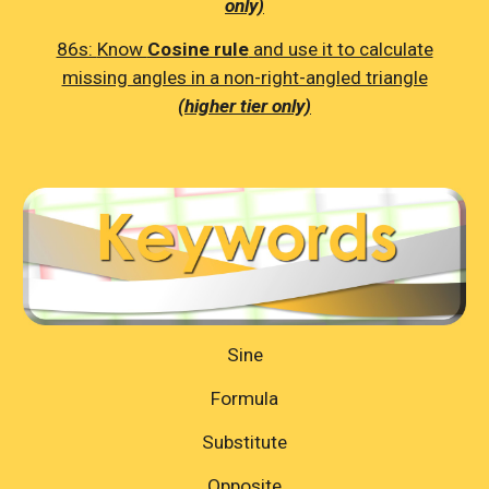
only)
86s:
Know
Cosine rule
and use it to calculate
missing angles in a non-right-angled triangle
(higher tier only)
Sine
Formula
Substitute
Opposite