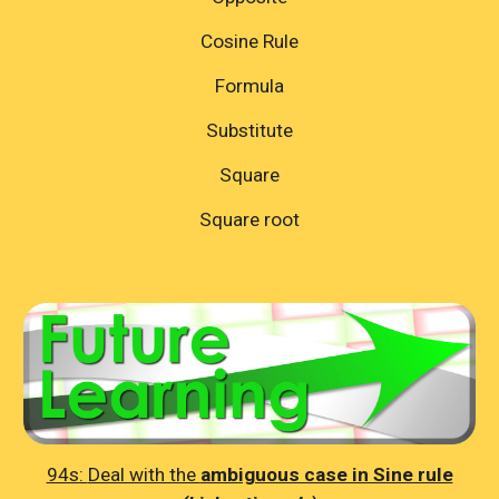
Cosine Rule
Formula
Substitute
Square
Square root
94s:
Deal with the
ambiguous case in Sine rule