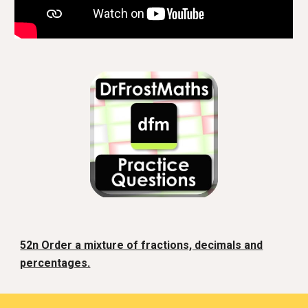
52n Order a mixture of fractions, decimals and
percentages.