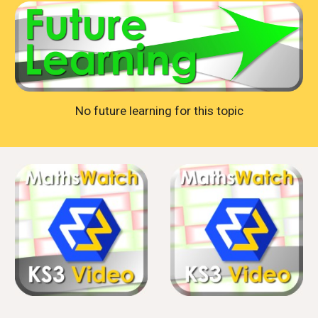
No future learning for this topic