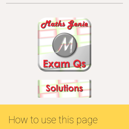
How to use this page