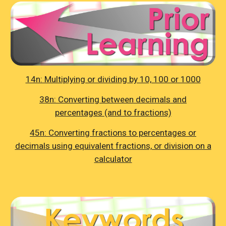
14n: Multiplying or dividing by 10, 100 or 1000
38n: Converting between decimals and
percentages (and to fractions)
45n: Converting fractions to percentages or
decimals using equivalent fractions, or division on a
calculator