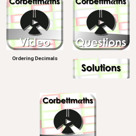
Ordering Decimals