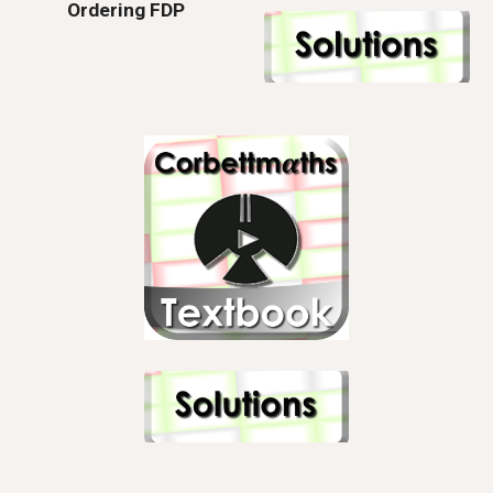
Ordering FDP