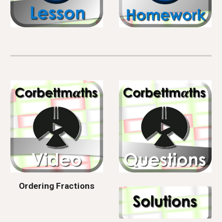
Ordering Fractions