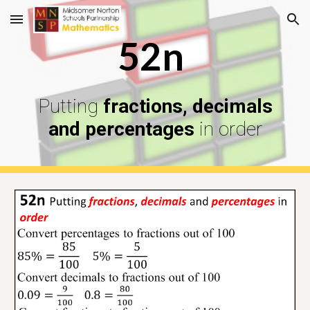
Skip to main content
Skip to navigation
52n
Putting
fractions, decimals
and percentages
in order