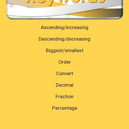
Ascending/increasing
Descending/decreasing
Biggest/smallest
Order
Convert
Decimal
Fraction
Percentage