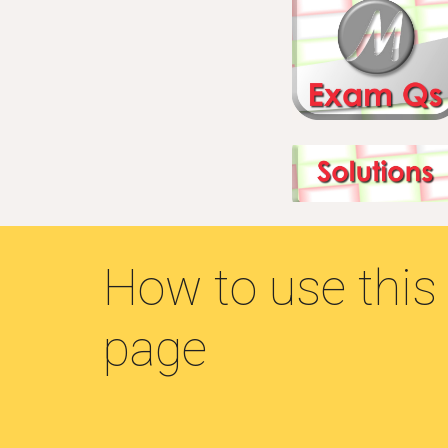
How to use this
page