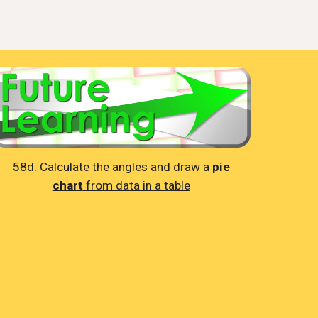
58d:
Calculate the angles and draw a
pie
chart
from data in a table