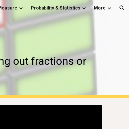
Measure
Probability & Statistics
More
ion
g out fractions or