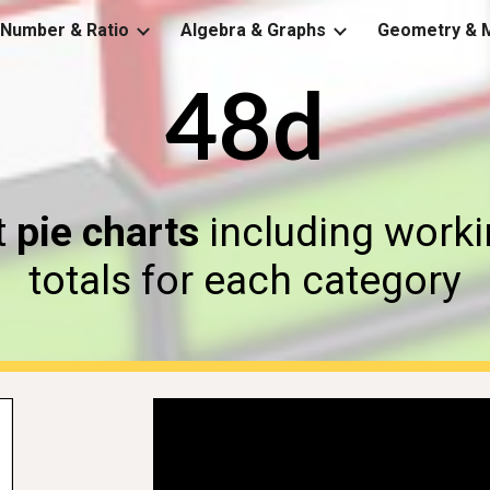
Number & Ratio
Algebra & Graphs
Geometry & 
ip to main content
Skip to navigat
48d
t
pie charts
including workin
totals for each category