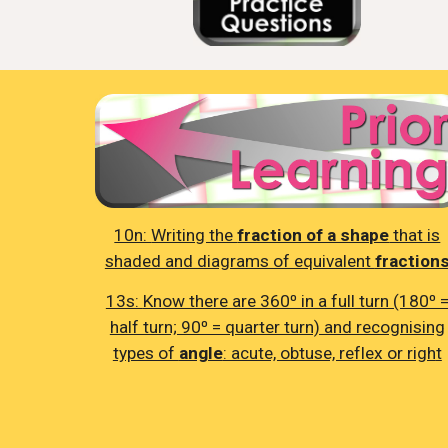
10n:
Writing the
fraction of a shape
that is
shaded and diagrams of equivalent
fraction
13s:
Know there are 360⁰ in a full turn (180⁰ 
half turn; 90⁰ = quarter turn) and recognising
types of
angle
: acute, obtuse, reflex or righ
t