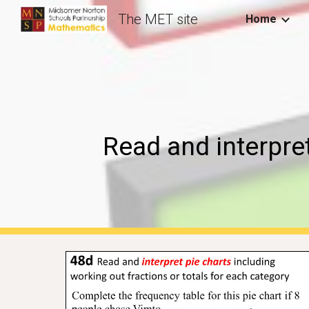
The MET site
Home
Sk
Read and interpre