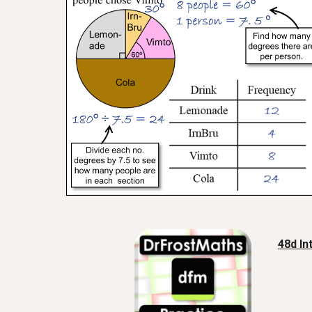
48d In