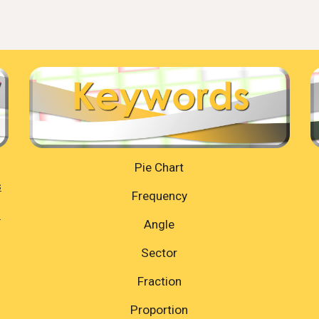
Pie Chart
s
Frequency
=
Angle
Sector
Fraction
Proportion