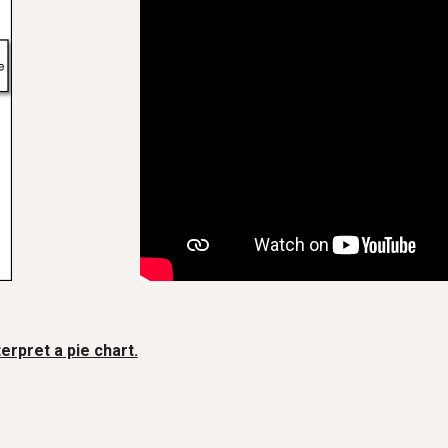
terpret a pie chart.