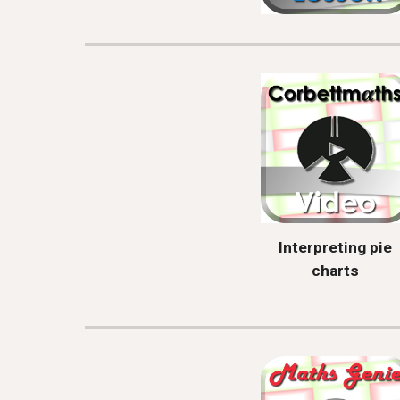
Interpreting pie
charts