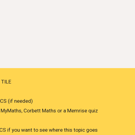
 TILE
S (if needed)
MyMaths, Corbett Maths or a Memrise quiz
 if you want to see where this topic goes