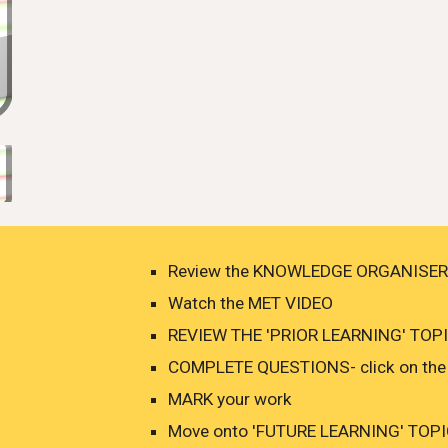
Review the KNOWLEDGE ORGANISER
Watch the MET VIDEO
REVIEW THE 'PRIOR LEARNING' TOPIC
COMPLETE QUESTIONS- click on the 
MARK your work
Move onto 'FUTURE LEARNING' TOPICS