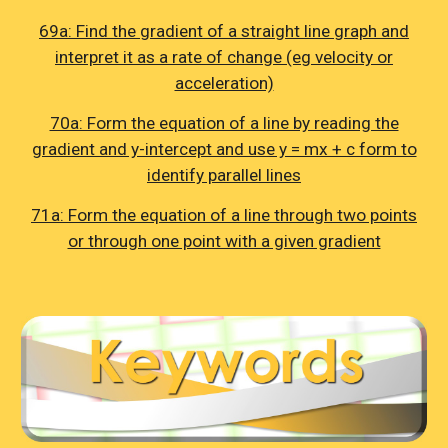
69a: Find the gradient of a straight line graph and
interpret it as a rate of change (eg velocity or
acceleration)
70a: Form the equation of a line by reading the
gradient and y-intercept and use y = mx + c form to
identify parallel lines
71a: Form the equation of a line through two points
or through one point with a given gradient