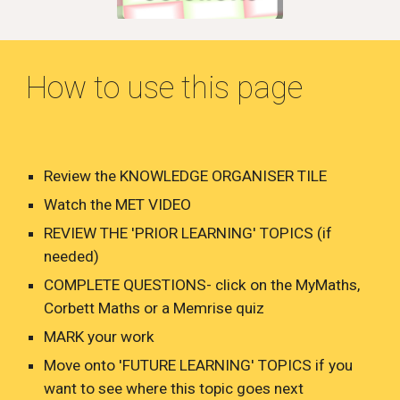
How to use this page
Review the KNOWLEDGE ORGANISER TILE
Watch the MET VIDEO
REVIEW THE 'PRIOR LEARNING' TOPICS (if
needed)
COMPLETE QUESTIONS- click on the MyMaths,
Corbett Maths or a Memrise quiz
MARK your work
Move onto 'FUTURE LEARNING' TOPICS if you
want to see where this topic goes next