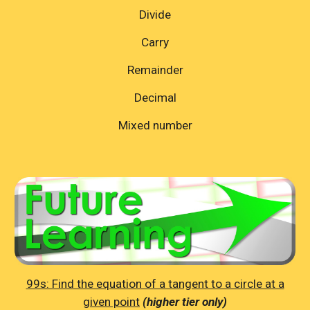
Divide
Carry
Remainder
Decimal
Mixed number
99s: Find the equation of a tangent to a circle at a
given point
(higher tier only)