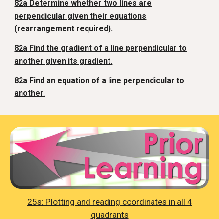
82a Determine whether two lines are
perpendicular given their equations
(rearrangement required).
82a Find the gradient of a line perpendicular to
another given its gradient.
82a Find an equation of a line perpendicular to
another.
25s: Plotting and reading coordinates in all 4
quadrants