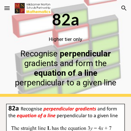
Skip to main content
Skip to navigation
82a
Higher tier only
Recognise
perpendicular
gradients and form the
equation of a line
perpendicular to a given line