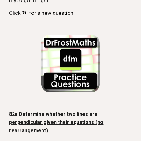
if you got it right.
Click
↻
for a new question.
82a Determine whether two lines are
perpendicular given their equations (no
rearrangement).