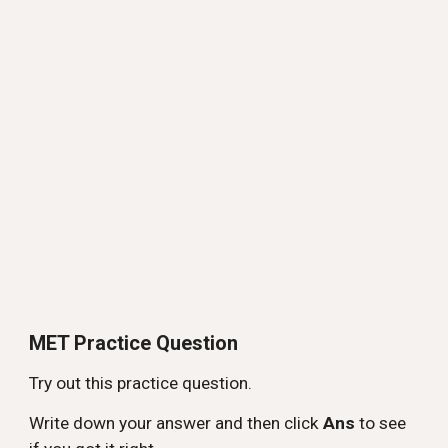
MET Practice Question
Try out this practice question.
Write down your answer and then click
Ans
to see