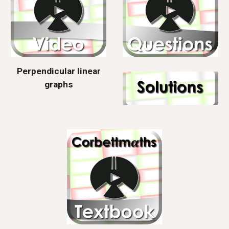
Perpendicular linear
graphs