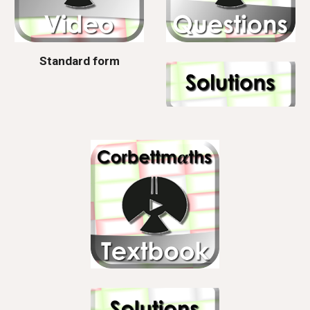
Standard form