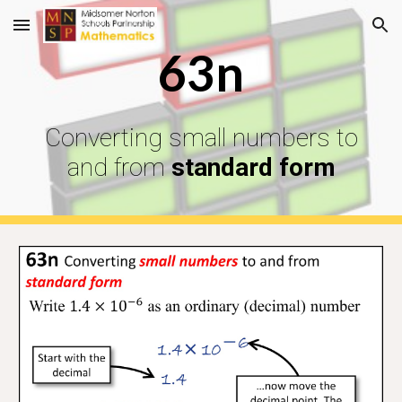
Skip to main content
Skip to navigation
63n
Converting small numbers to
and from
standard form