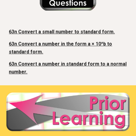
63n Convert a small number to standard form.
63n Convert a number in the form a × 10^b to
standard form.
63n Convert a number in standard form to a normal
number.