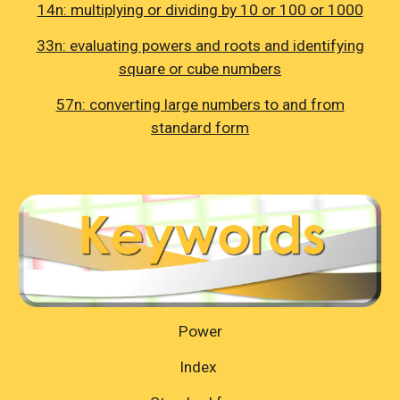
14n: multiplying or dividing by 10 or 100 or 1000
33n: evaluating powers and roots and identifying
square or cube numbers
57n: converting large numbers to and from
standard form
Power
Index