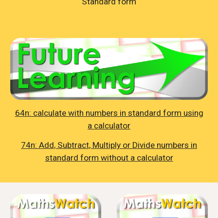
Standard form
64n: calculate with numbers in standard form using
a calculator
74n: Add, Subtract, Multiply or Divide numbers in
standard form without a calculator