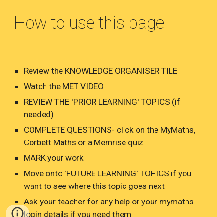
How to use this page
Review the KNOWLEDGE ORGANISER TILE
Watch the MET VIDEO
REVIEW THE 'PRIOR LEARNING' TOPICS (if
needed)
COMPLETE QUESTIONS- click on the MyMaths,
Corbett Maths or a Memrise quiz
MARK your work
Move onto 'FUTURE LEARNING' TOPICS if you
want to see where this topic goes next
Ask your teacher for any help or your mymaths
login details if you need them