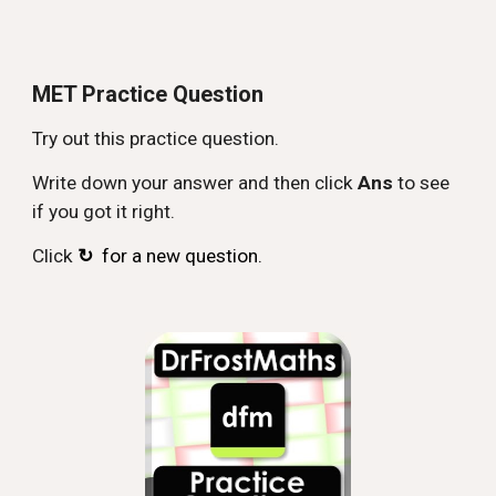
MET Practice Question
Try out this practice question.
Write down your answer and then click
Ans
to see
if you got it right.
Click
↻
for a new question.