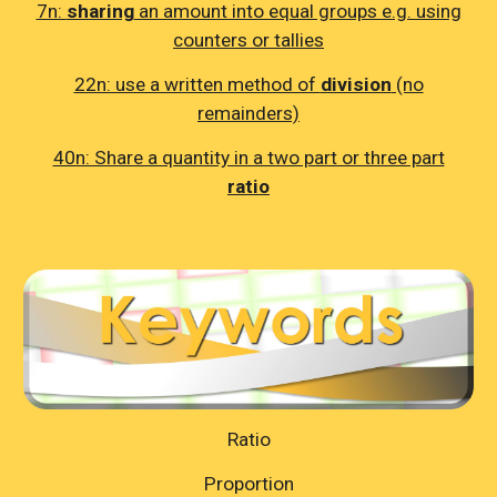
7n:
sharing
an amount into equal groups e.g. using
counters or tallies
22n: use a written method of
division
(no
remainders)
40n: Share a quantity in a two part or three part
ratio
Ratio
Proportion