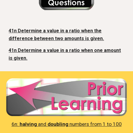
41n Determine a value in a ratio when the
difference between two amounts is given.
41n Determine a value in a ratio when one amount
is given.
6n:
halving
and
doubling
numbers from 1 to 100