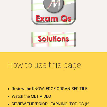
How to use this page
Review the KNOWLEDGE ORGANISER TILE
Watch the MET VIDEO
REVIEW THE 'PRIOR LEARNING' TOPICS (if