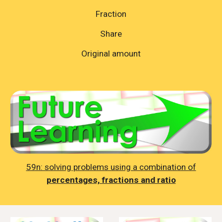
Fraction
Share
Original amount
59n: solving problems using a combination of
percentages, fractions and ratio