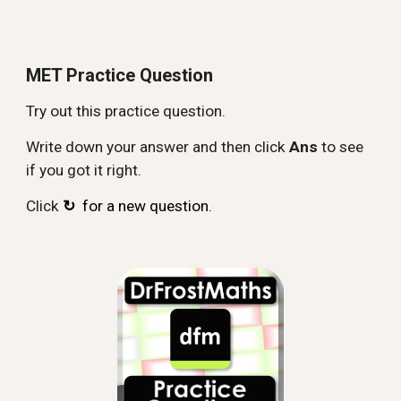
MET Practice Question
Try out this practice question.
Write down your answer and then click
Ans
to see
if you got it right.
Click
↻
for a new question.