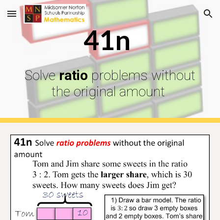
Skip to main content
Skip to navigation
41n
Solve
ratio
problems without
the original amount