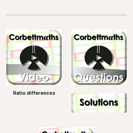
Ratio differences