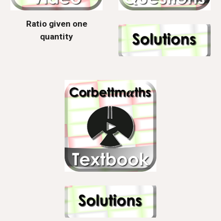
Ratio given one
quantity