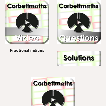
Fractional indices