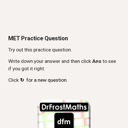
MET Practice Question
Try out this practice question.
Write down your answer and then click
Ans
to see
if you got it right.
Click
↻
for a new question.