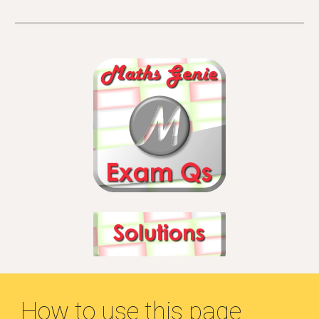
How to use this page