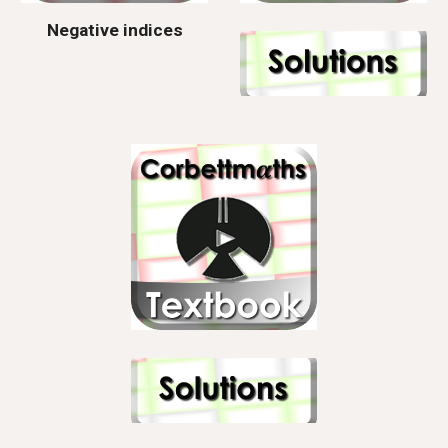
Negative indices