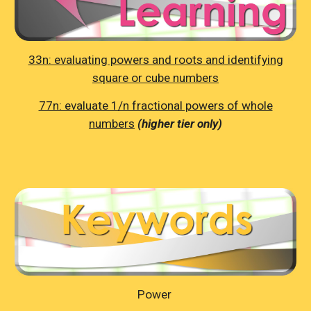
33n: evaluating powers and roots and identifying
square or cube numbers
77n: evaluate 1/n fractional powers of whole
numbers
(higher tier only)
Power