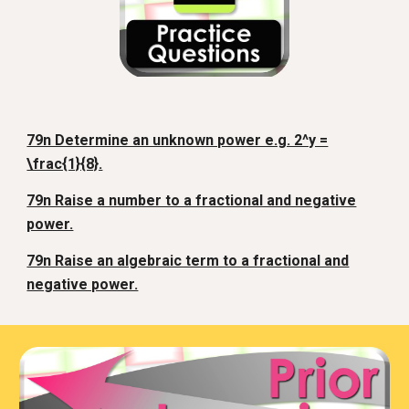
79n Determine an unknown power e.g. 2^y =
\frac{1}{8}.
79n Raise a number to a fractional and negative
power.
79n Raise an algebraic term to a fractional and
negative power.