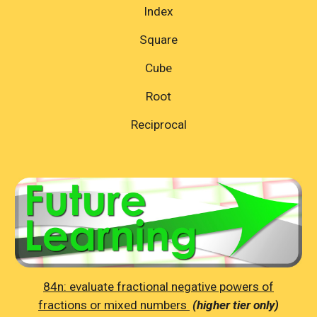
Index
Square
Cube
Root
Reciprocal
84n: evaluate fractional negative powers of
fractions or mixed numbers
(higher tier only)