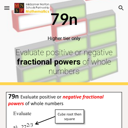
Skip to main content
Skip to navigation
79n
Higher tier only
Evaluate positive or negative
fractional powers
of whole
numbers