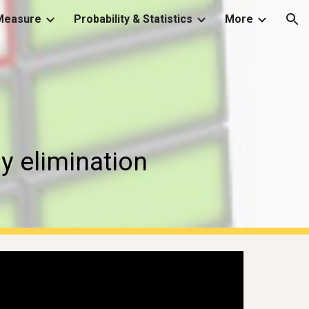
Measure
Probability & Statistics
More
ion
y elimination