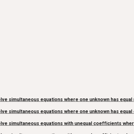
lve simultaneous equations where one unknown has equal p
lve simultaneous equations where one unknown has equal co
lve simultaneous equations with unequal coefficients whe