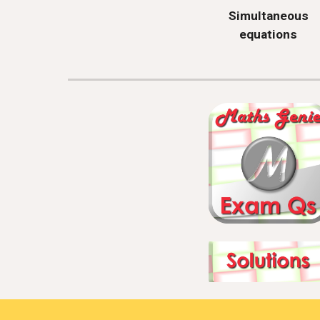
Simultaneous
equations