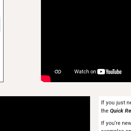
If you just 
the
Quick Re
If you're new