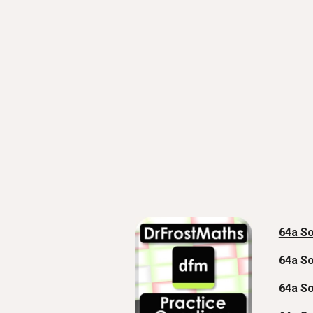
64a So
64a So
64a So