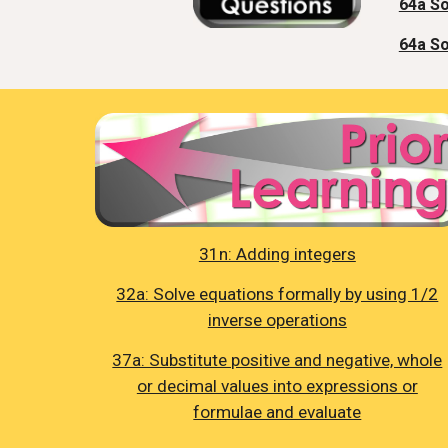
64a So
64a So
31n: Adding integers
32a: Solve equations formally by using 1/2
inverse operations
37a: Substitute positive and negative, whole
or decimal values into expressions or
formulae and evaluate