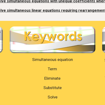
lve simultaneous equations with unequal coefficients whe
lve simultaneous linear equations requiring rearrangement
Simultaneous equation
Term
Eliminate
Substitute
Solve