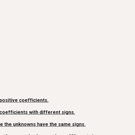
ositive coefficients.
efficients with different signs.
re the unknowns have the same signs.