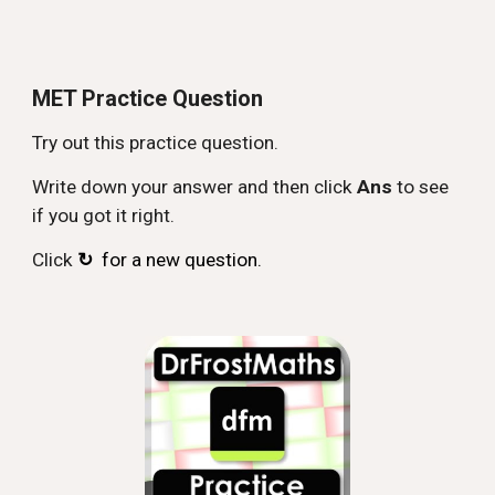
MET Practice Question
Try out this practice question.
Write down your answer and then click
Ans
to see
if you got it right.
Click
↻
for a new question.