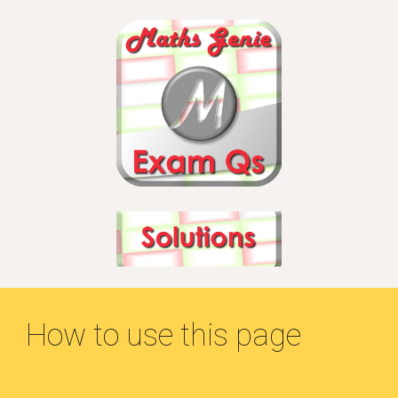
How to use this page