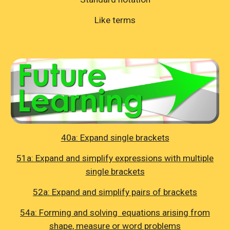
Like terms
40a: Expand single brackets
51a: Expand and simplify expressions with multiple
single brackets
52a: Expand and simplify pairs of brackets
54a: Forming and solving equations arising from
shape, measure or word problems