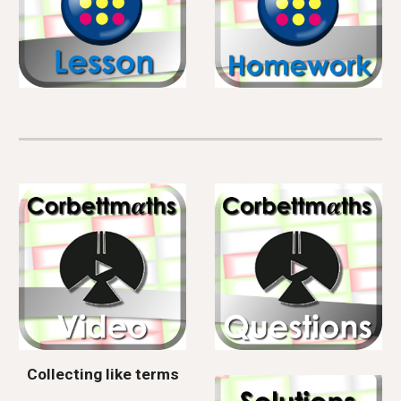
Collecting like terms