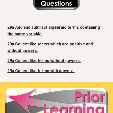
29a Add and subtract algebraic terms containing
the same variable.
29a Collect like terms which are positive and
without powers.
29a Collect like terms without powers.
29a Collect like terms with powers.