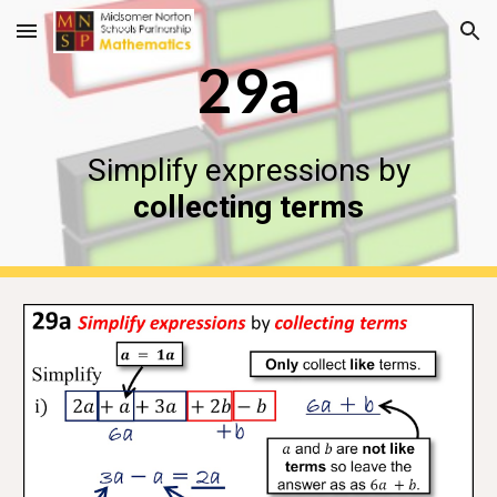
Skip to main content
Skip to navigation
29a
Simplify expressions by
collecting terms