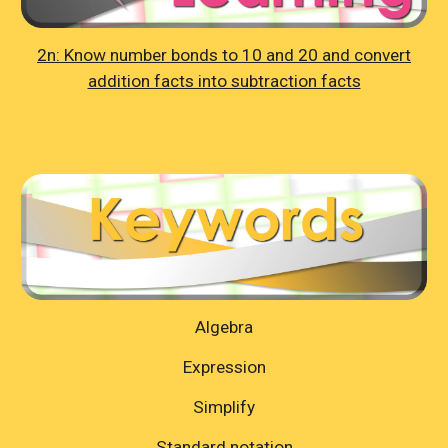
2n: Know number bonds to 10 and 20 and convert
addition facts into subtraction facts
Algebra
Expression
Simplify
Standard notation